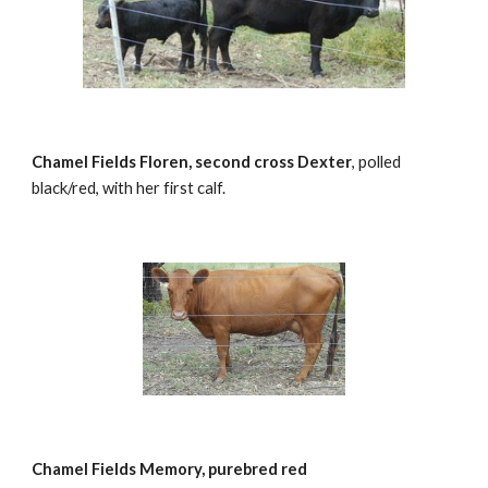
Chamel Fields Floren, second cross Dexter
, polled 
black/red, with her first calf.
Chamel Fields Memory, purebred red