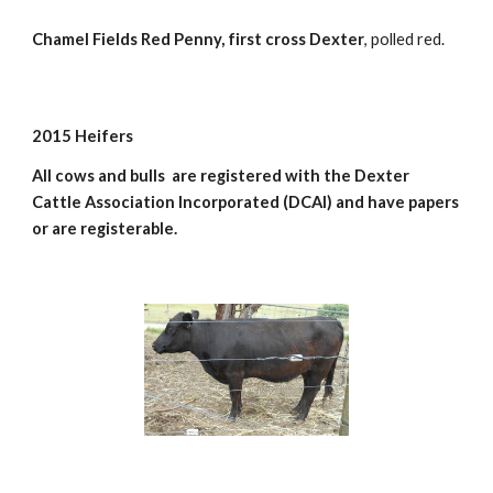
Chamel Fields Red Penny, first cross Dexter
, polled red.
2015 Heifers
All cows and bulls  are registered with the Dexter 
Cattle Association Incorporated (DCAI) and have papers 
or are registerable.