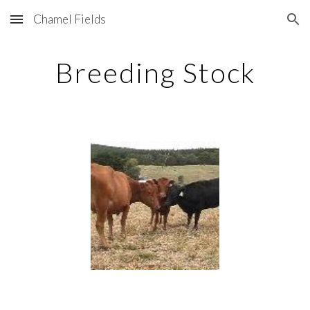
Chamel Fields
Skip to main content
Skip to navigation
Breeding Stock