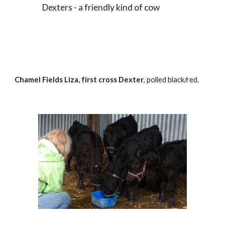
Dexters - a friendly kind of cow
Chamel Fields Liza, first cross Dexter
, polled black/red.