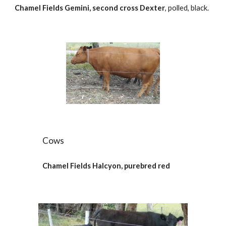
Chamel Fields Gemini, second cross Dexter
, polled, black.
Cows
Chamel Fields Halcyon, purebred red