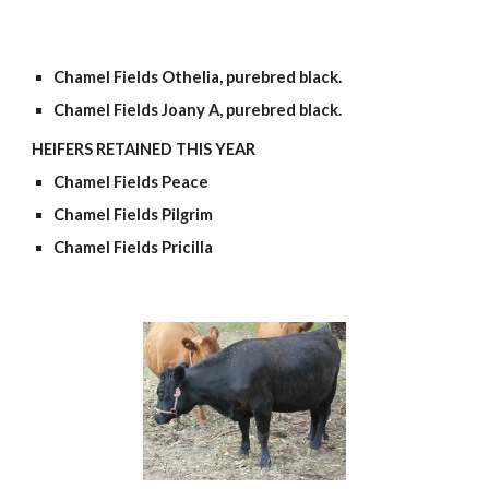
Chamel Fields Othelia, purebred black.
Chamel Fields Joany A, purebred black.
HEIFERS RETAINED THIS YEAR
Chamel Fields Peace
Chamel Fields Pilgrim
Chamel Fields Pricilla